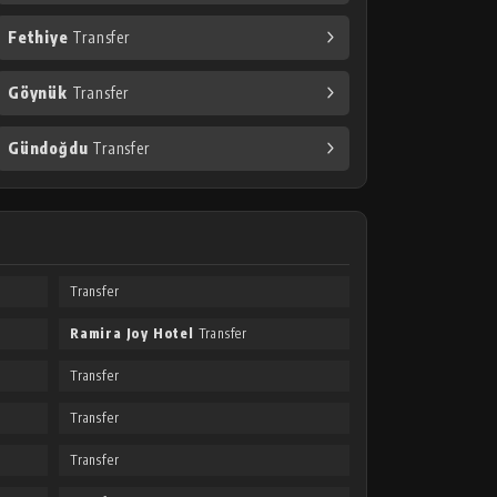
Fethiye
Transfer
Göynük
Transfer
Gündoğdu
Transfer
Transfer
Ramira Joy Hotel
Transfer
Transfer
Transfer
Transfer