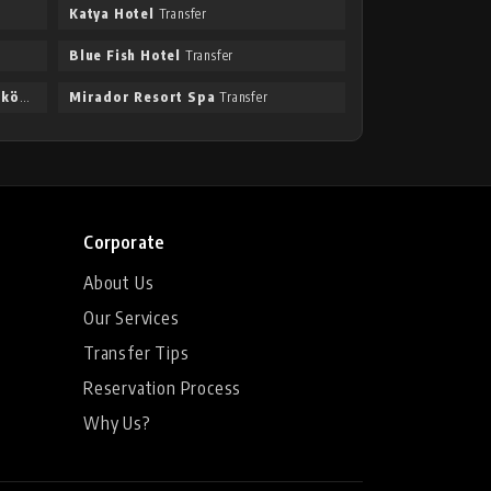
Katya Hotel
Transfer
Blue Fish Hotel
Transfer
Taksim International Hotel Obaköy
Transfer
Mirador Resort Spa
Transfer
Corporate
About Us
Our Services
Transfer Tips
Reservation Process
Why Us?