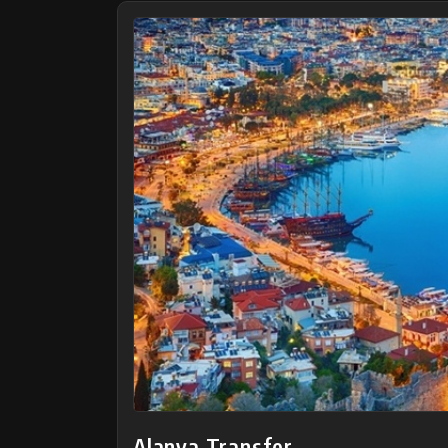
Alanya Transfer