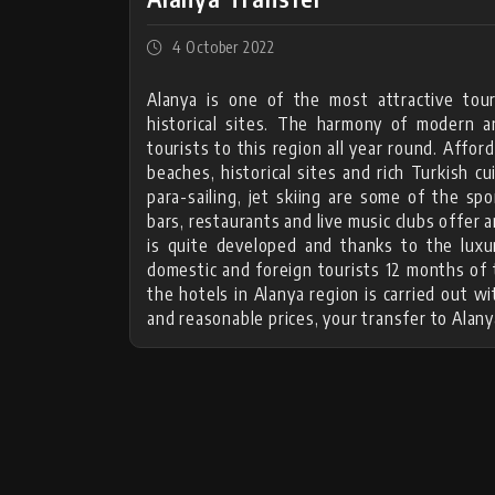
4 October 2022
Alanya is one of the most attractive tour
historical sites. The harmony of modern a
tourists to this region all year round. Affo
beaches, historical sites and rich Turkish cu
para-sailing, jet skiing are some of the spo
bars, restaurants and live music clubs offer a
is quite developed and thanks to the luxu
domestic and foreign tourists 12 months of t
the hotels in Alanya region is carried out 
and reasonable prices, your transfer to Alany