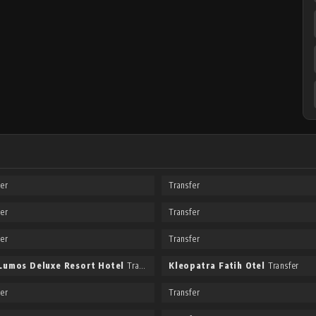
fer
Transfer
fer
Transfer
fer
Transfer
Lumos Deluxe Resort Hotel
Transfer
Kleopatra Fatih Otel
Transfer
fer
Transfer