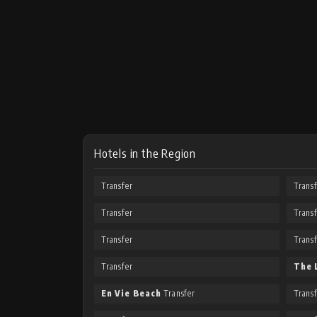
Hotels in the Region
Transfer
Trans
Transfer
Trans
Transfer
Trans
Transfer
The 
En Vie Beach
Transfer
Trans