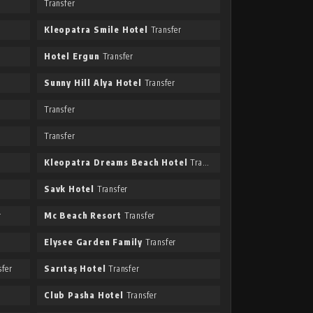
Transfer
Kleopatra Smile Hotel
Transfer
Hotel Ergun
Transfer
Sunny Hill Alya Hotel
Transfer
Transfer
Transfer
Kleopatra Dreams Beach Hotel
Transfer
Savk Hotel
Transfer
r
Mc Beach Resort
Transfer
Elysee Garden Family
Transfer
fer
Sarıtaş Hotel
Transfer
Club Pasha Hotel
Transfer