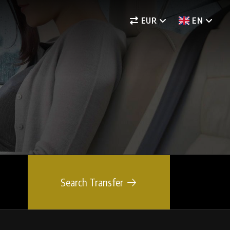
EUR
EN
Search Transfer