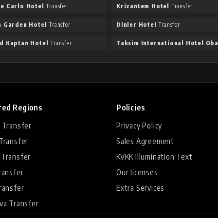
e Carlo Hotel
Transfer
Krizantem Hotel
Transfer
n Garden Hotel
Transfer
Dinler Hotel
Transfer
d Kaptan Hotel
Transfer
red Regions
Policies
 Transfer
Privacy Policy
Transfer
Sales Agreement
 Transfer
KVKK Illumination Text
ransfer
Our licenses
ransfer
Extra Services
va Transfer