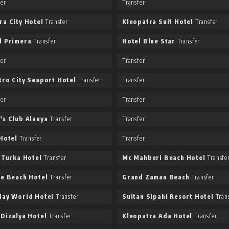
fer
Transfer
ra City Hotel
Transfer
Kleopatra Suit Hotel
Transfer
l Primera
Transfer
Hotel Blue Star
Transfer
fer
Transfer
tro City Seaport Hotel
Transfer
Transfer
fer
Transfer
's Club Alanya
Transfer
Transfer
 Hotel
Transfer
Transfer
a Turka Hotel
Transfer
Mc Mahberi Beach Hotel
Transfe
ee Beach Hotel
Transfer
Grand Zaman Beach
Transfer
day World Hotel
Transfer
Sultan Sipahi Resort Hotel
Trans
 Dizalya Hotel
Transfer
Kleopatra Ada Hotel
Transfer