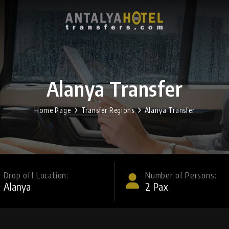
Alanya Transfer
Home Page
Transfer Regions
Alanya Transfer
Drop off Location:
Number of Persons:
2
Pax