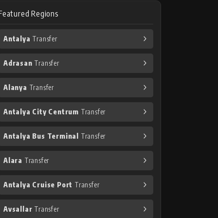
Featured Regions
Antalya
Transfer
Adrasan
Transfer
Alanya
Transfer
Antalya City Centrum
Transfer
Antalya Bus Terminal
Transfer
Alara
Transfer
Antalya Cruise Port
Transfer
Avsallar
Transfer