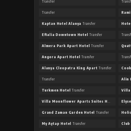
Transfer
Trans
Transfer
Rami
Kaptan Hotel Alanya
Transfer
Hote
Eftalia Downtown Hotel
Transfer
Trans
Almera Park Apart Hotel
Transfer
Quat
Angora Apart Hotel
Transfer
Trans
Alanya Cleopatra King Apart
Transfer
Cook
Transfer
Alin
Turkmen Hotel
Transfer
Vill
Villa Moonflower Aparts Suites Hotel
Transfer
Elys
Grand Zaman Garden Hotel
Transfer
Holi
My Aytap Hotel
Transfer
Club