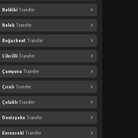
Beldibi
Transfer
Belek
Transfer
Boğazkent
Transfer
Cikcilli
Transfer
Çamyuva
Transfer
Çıralı
Transfer
Çolaklı
Transfer
Denizyaka
Transfer
Evrenseki
Transfer