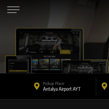
Pickup Place: