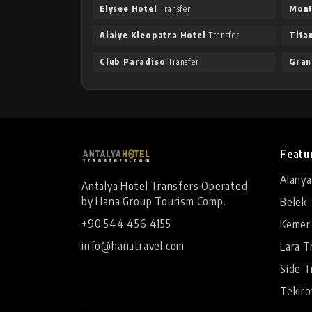
Elysee Hotel
Transfer
Mont
Alaiye Kleopatra Hotel
Transfer
Tita
Club Paradiso
Transfer
Gran
Featu
Alanya
Antalya Hotel Transfers Operated
by Hana Group Tourism Comp.
Belek 
+90 544 456 4155
Kemer
info@hanatravel.com
Lara T
Side T
Tekiro