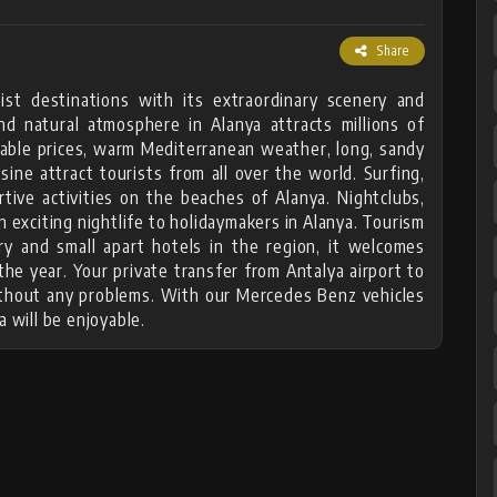
Share
ist destinations with its extraordinary scenery and
nd natural atmosphere in Alanya attracts millions of
rdable prices, warm Mediterranean weather, long, sandy
isine attract tourists from all over the world. Surfing,
rtive activities on the beaches of Alanya. Nightclubs,
n exciting nightlife to holidaymakers in Alanya. Tourism
ry and small apart hotels in the region, it welcomes
he year. Your private transfer from Antalya airport to
without any problems. With our Mercedes Benz vehicles
a will be enjoyable.