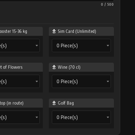
0 / 500
ooster 15-36 kg
Sim Card (Unlimited)
e(s)
0 Piece(s)
t of Flowers
Wine (70 cl)
e(s)
0 Piece(s)
top (in route)
Golf Bag
e(s)
0 Piece(s)