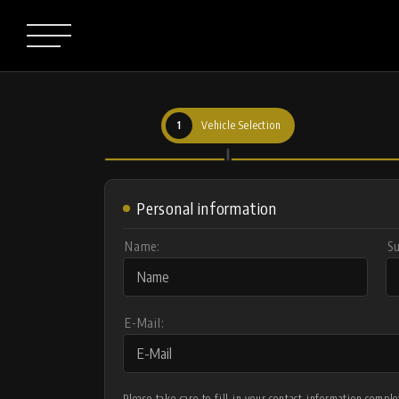
1
Vehicle Selection
Personal information
Name:
S
E-Mail:
Please take care to fill in your contact information comp