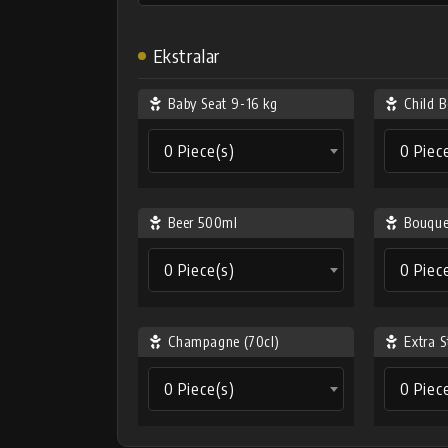
Ekstralar
Baby Seat 9-16 kg
Child B
0 Piece(s)
0 Piec
Beer 500ml
Bouque
0 Piece(s)
0 Piec
Champagne (70cl)
Extra S
0 Piece(s)
0 Piec