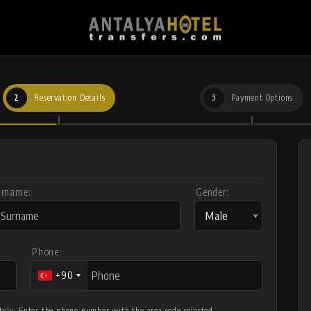
2
Reservation Details
3
Payment Options
urname:
Gender:
Male
Phone:
+90
letely. Enter the phone number with the area code selected.