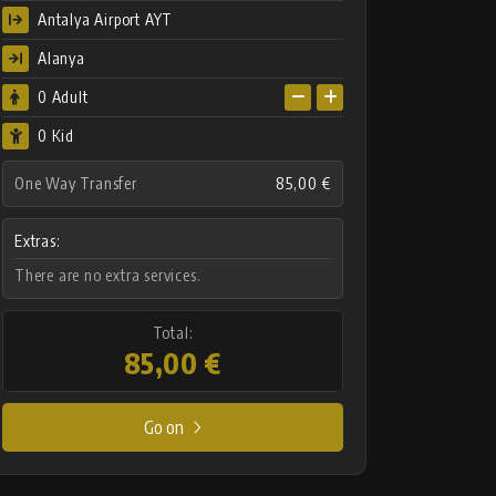
Antalya Airport AYT
Alanya
0
Adult
0 Kid
One Way Transfer
85,00 €
Extras:
There are no extra services.
Total:
85,00 €
Go on