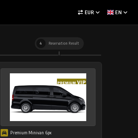
EUR
EN
4
Reservation Result
Premium Minivan 6px