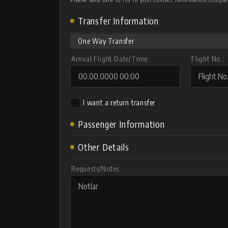
Transfer Information
One Way Transfer
Arrival Flight Date/Time:
Flight No.:
I want a return transfer
Passenger Information
Other Details
Requests/Notes: