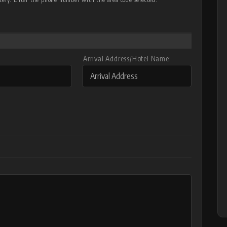
Arrival Address/Hotel Name: